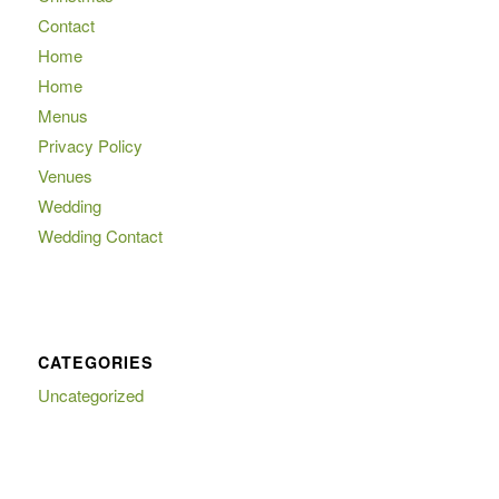
Contact
Home
Home
Menus
Privacy Policy
Venues
Wedding
Wedding Contact
CATEGORIES
Uncategorized