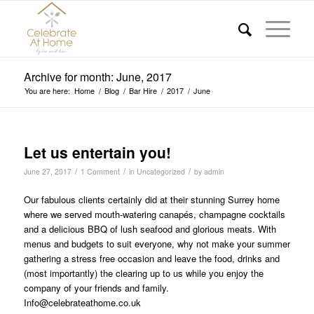
Archive for month: June, 2017
You are here:
Home
/
Blog
/
Bar Hire
/
2017
/
June
Let us entertain you!
/
/
/
June 27, 2017
1 Comment
in
Uncategorized
by
admin
Our fabulous clients certainly did at their stunning Surrey home
where we served mouth-watering canapés, champagne cocktails
and a delicious BBQ of lush seafood and glorious meats. With
menus and budgets to suit everyone, why not make your summer
gathering a stress free occasion and leave the food, drinks and
(most importantly) the clearing up to us while you enjoy the
company of your friends and family.
Info@celebrateathome.co.uk