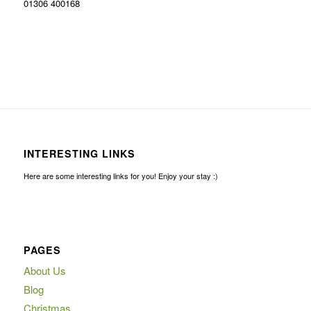
01306 400168
INTERESTING LINKS
Here are some interesting links for you! Enjoy your stay :)
PAGES
About Us
Blog
Christmas