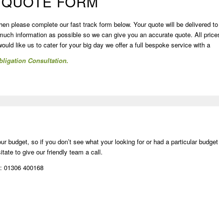
 QUOTE FORM
then please complete our fast track form below. Your quote will be delivered to
 much information as possible so we can give you an accurate quote. All price
uld like us to cater for your big day we offer a full bespoke service with a
ligation Consultation.
r budget, so if you don’t see what your looking for or had a particular budget
tate to give our friendly team a call.
l: 01306 400168