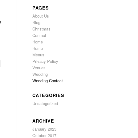
PAGES
About Us
s
Blog
Christmas
Contact
Home
Home
Menus
Privacy Policy
Venues
Wedding
Wedding Contact
CATEGORIES
Uncategorized
ARCHIVE
January 2023
October 2017