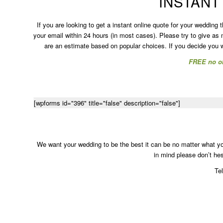
INSTANT
If you are looking to get a instant online quote for your wedding 
your email within 24 hours (in most cases). Please try to give as
are an estimate based on popular choices. If you decide you wo
FREE no ob
[wpforms id="396" title="false" description="false"]
We want your wedding to be the best it can be no matter what you
in mind please don’t hesi
Te