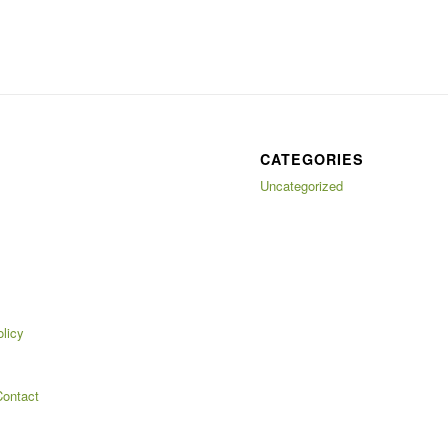
CATEGORIES
Uncategorized
licy
ontact