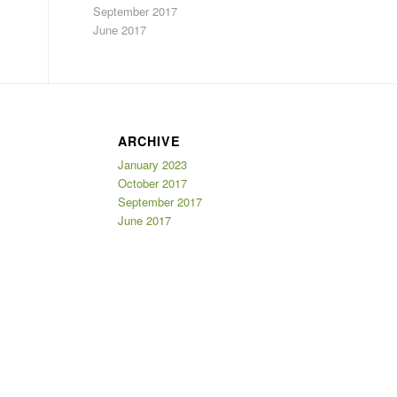
September 2017
June 2017
ARCHIVE
January 2023
October 2017
September 2017
June 2017