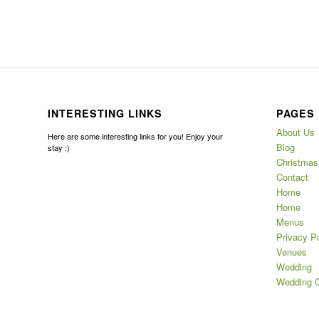
INTERESTING LINKS
PAGES
About Us
Here are some interesting links for you! Enjoy your
Blog
stay :)
Christmas
Contact
Home
Home
Menus
Privacy Po
Venues
Wedding
Wedding C