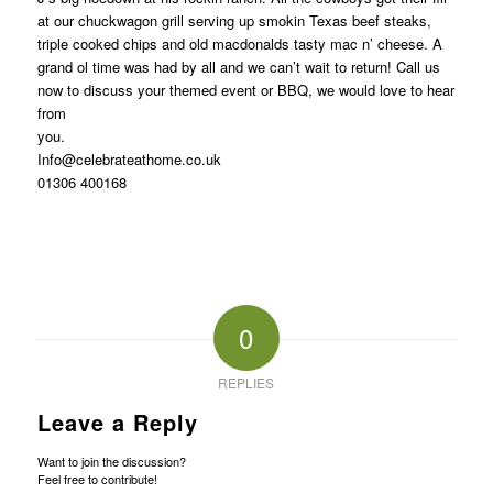
at our chuckwagon grill serving up smokin Texas beef steaks,
triple cooked chips and old macdonalds tasty mac n’ cheese. A
grand ol time was had by all and we can’t wait to return! Call us
now to discuss your themed event or BBQ, we would love to hear
from
y
Info@celebrateathome.co.uk
01306 400168
0
REPLIES
Leave a Reply
Want to join the discussion?
Feel free to contribute!