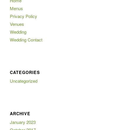
Home
Menus
Privacy Policy
Venues
Wedding
Wedding Contact
CATEGORIES
Uncategorized
ARCHIVE
January 2023
October 2017