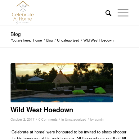
Blog
You are here:
Home
/
Blog
/
Uncategorized
/
Wild West Hoedown
Wild West Hoedown
/
/
/
October 2, 2017
0 Comments
in
Uncategorized
by
admin
‘Celebrate at home’ were honoured to be invited to sharp shooter
J’s big hoedown at his rockin ranch. All the cowboys got their fill