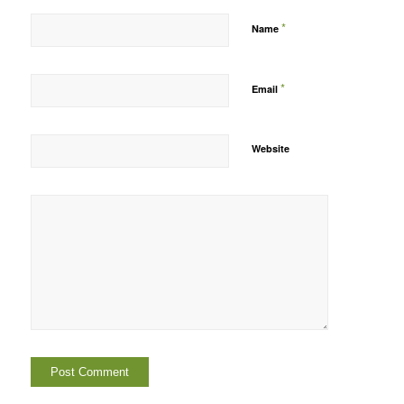
*
Name
*
Email
Website