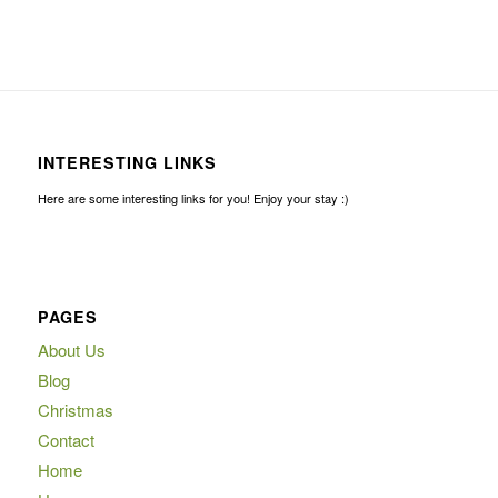
INTERESTING LINKS
Here are some interesting links for you! Enjoy your stay :)
PAGES
About Us
Blog
Christmas
Contact
Home